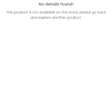
No details found!
This product is not available on this store, please go back
and explore another product.