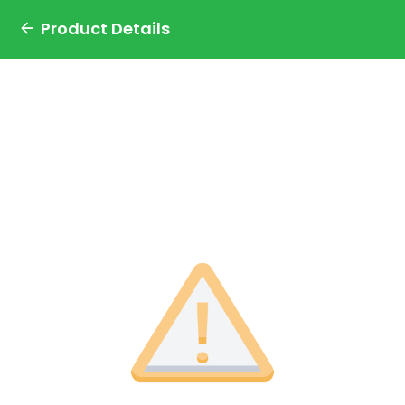
Product Details