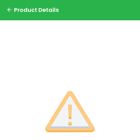
Product Details