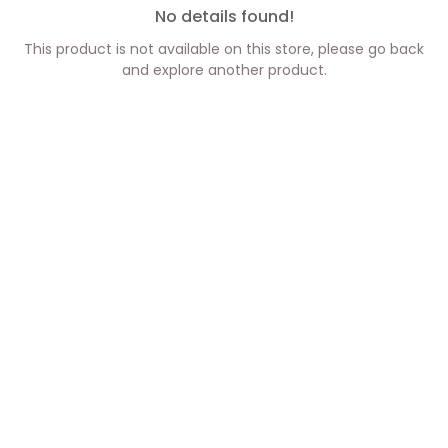
No details found!
This product is not available on this store, please go back
and explore another product.