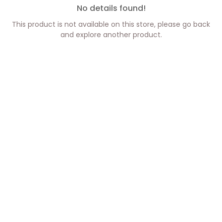
No details found!
This product is not available on this store, please go back
and explore another product.