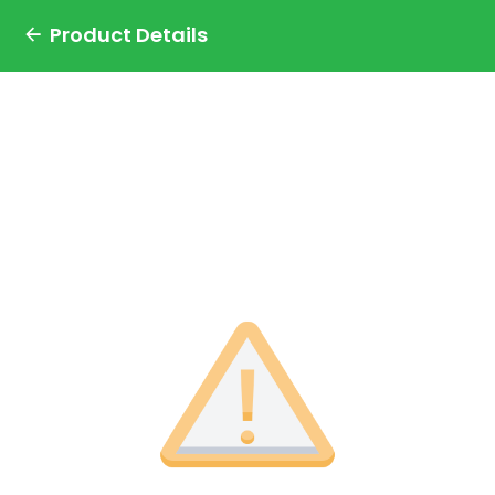
Product Details