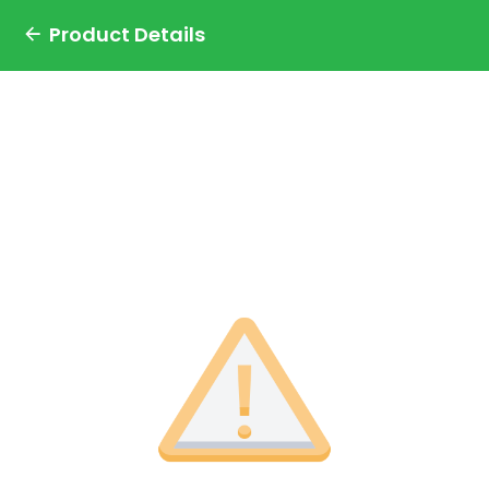
Product Details