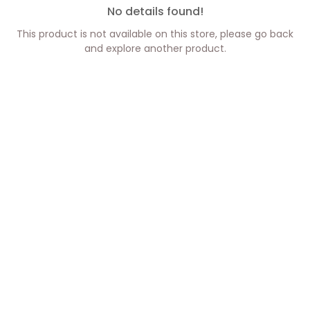
No details found!
This product is not available on this store, please go back
and explore another product.