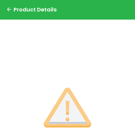
Product Details