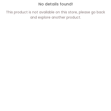
No details found!
This product is not available on this store, please go back
and explore another product.