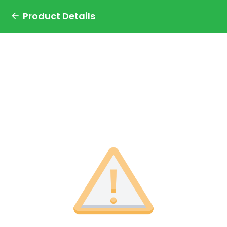
Product Details