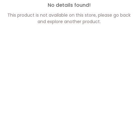
No details found!
This product is not available on this store, please go back
and explore another product.