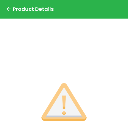
Product Details