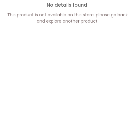
No details found!
This product is not available on this store, please go back
and explore another product.