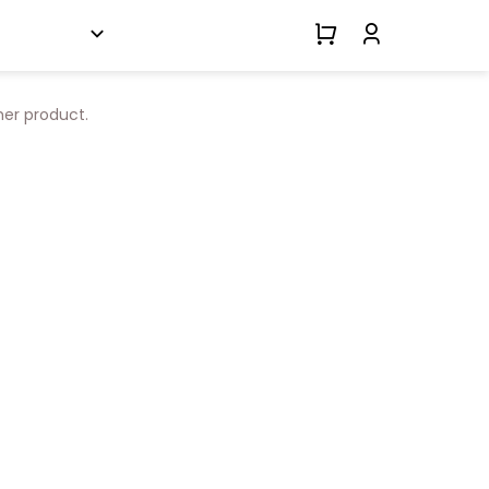
her product.