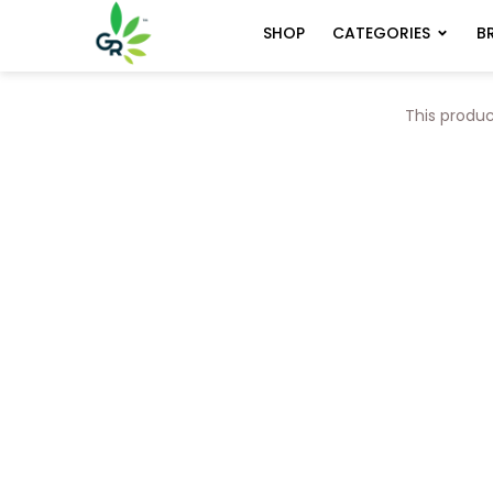
CATEGORIES
B
SHOP
This produc