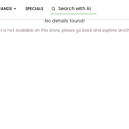
RANDS
SPECIALS
No details found!
t is not available on this store, please go back and explore anot