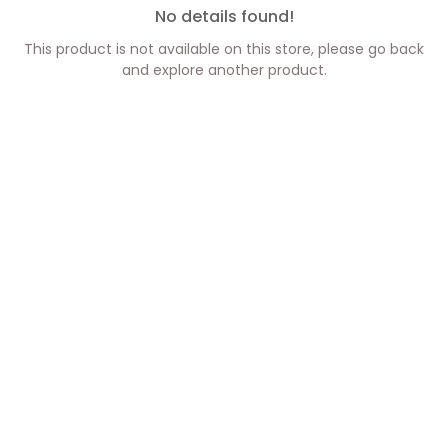
No details found!
This product is not available on this store, please go back
and explore another product.