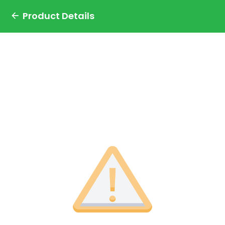
Product Details