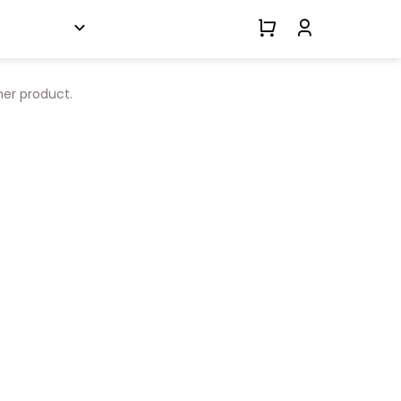
her product.