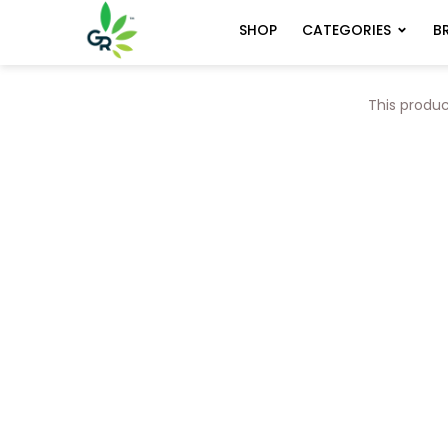
CATEGORIES
B
SHOP
This produc