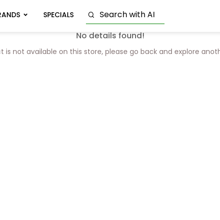
RANDS
SPECIALS
No details found!
t is not available on this store, please go back and explore anot