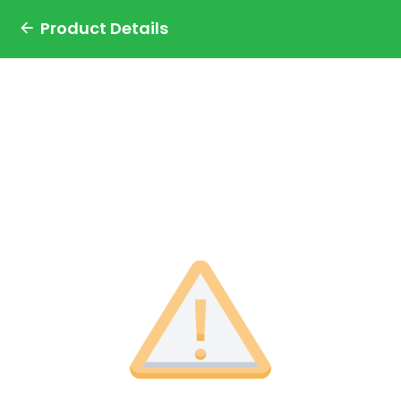
Product Details