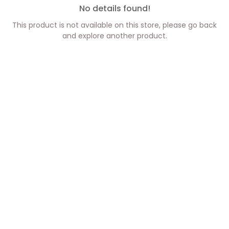
No details found!
This product is not available on this store, please go back
and explore another product.