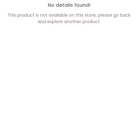
No details found!
This product is not available on this store, please go back
and explore another product.