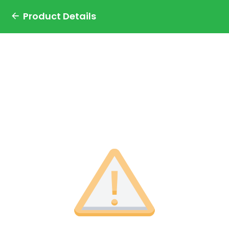
Product Details