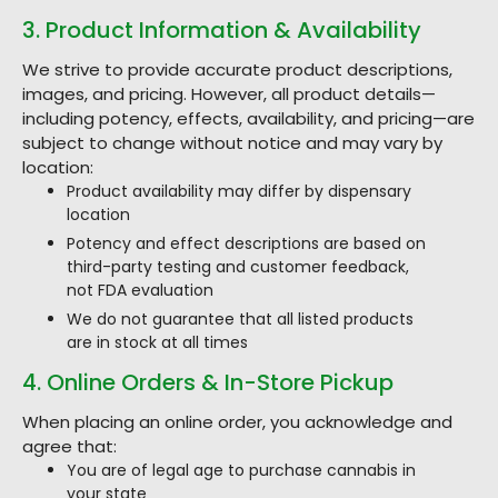
3. Product Information & Availability
We strive to provide accurate product descriptions,
images, and pricing. However, all product details—
including potency, effects, availability, and pricing—are
subject to change without notice and may vary by
location:
Product availability may differ by dispensary
location
Potency and effect descriptions are based on
third-party testing and customer feedback,
not FDA evaluation
We do not guarantee that all listed products
are in stock at all times
4. Online Orders & In-Store Pickup
When placing an online order, you acknowledge and
agree that:
You are of legal age to purchase cannabis in
your state