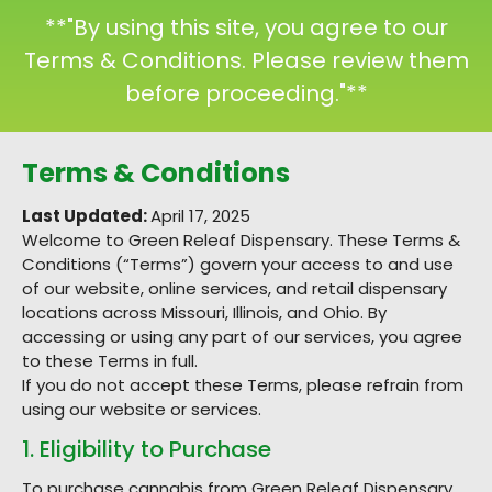
**"By using this site, you agree to our
Terms & Conditions. Please review them
before proceeding."**
Terms & Conditions
Last Updated:
April 17, 2025
Welcome to Green Releaf Dispensary. These Terms &
Conditions (“Terms”) govern your access to and use
of our website, online services, and retail dispensary
locations across Missouri, Illinois, and Ohio. By
accessing or using any part of our services, you agree
to these Terms in full.
If you do not accept these Terms, please refrain from
using our website or services.
1. Eligibility to Purchase
To purchase cannabis from Green Releaf Dispensary,