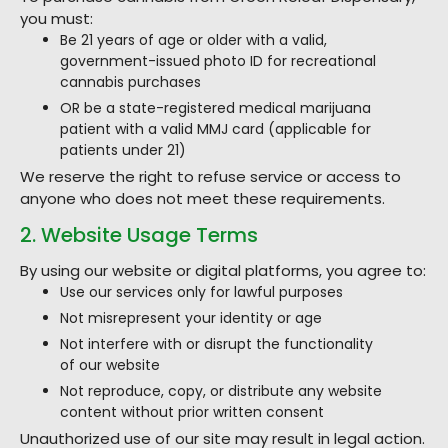
you must:
Be 21 years of age or older with a valid,
government-issued photo ID for recreational
cannabis purchases
OR be a state-registered medical marijuana
patient with a valid MMJ card (applicable for
patients under 21)
We reserve the right to refuse service or access to
anyone who does not meet these requirements.
2. Website Usage Terms
By using our website or digital platforms, you agree to:
Use our services only for lawful purposes
Not misrepresent your identity or age
Not interfere with or disrupt the functionality
of our website
Not reproduce, copy, or distribute any website
content without prior written consent
Unauthorized use of our site may result in legal action.