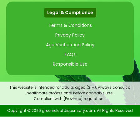
Legal & Compliance
Terms & Conditions
Privacy Policy
Age Verification Policy
FAQs
Responsible Use
This website is intended for adults aged (21+). Always consult a
healthcare professional before cannabis use.
Complient with [Province] regulations.
Copyright © 2026 greenreleafdispensary.com. All Rights Reserved