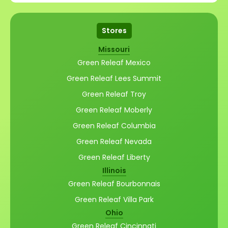
Stores
Missouri
Green Releaf Mexico
Green Releaf Lees Summit
Green Releaf Troy
Green Releaf Moberly
Green Releaf Columbia
Green Releaf Nevada
Green Releaf Liberty
Illinois
Green Releaf Bourbonnais
Green Releaf Villa Park
Ohio
Green Releaf Cincinnati