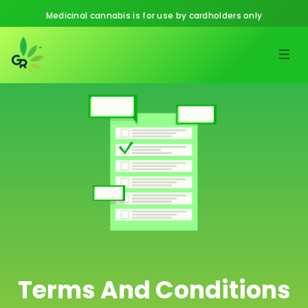
Medicinal cannabis is for use by cardholders only
Terms And Conditions