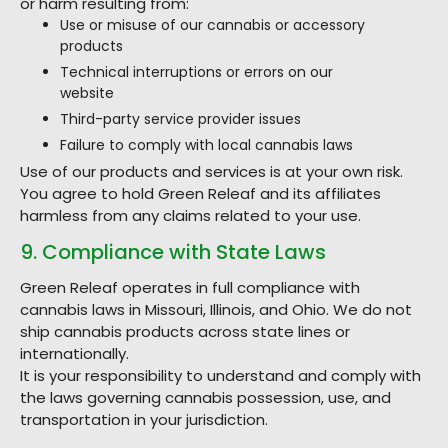
or harm resulting from:
Use or misuse of our cannabis or accessory
products
Technical interruptions or errors on our
website
Third-party service provider issues
Failure to comply with local cannabis laws
Use of our products and services is at your own risk.
You agree to hold Green Releaf and its affiliates
harmless from any claims related to your use.
9. Compliance with State Laws
Green Releaf operates in full compliance with
cannabis laws in Missouri, Illinois, and Ohio. We do not
ship cannabis products across state lines or
internationally.
It is your responsibility to understand and comply with
the laws governing cannabis possession, use, and
transportation in your jurisdiction.