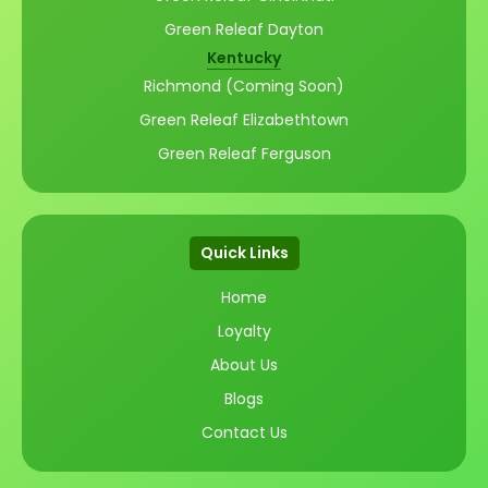
Green Releaf Dayton
Kentucky
Richmond (Coming Soon)
Green Releaf Elizabethtown
Green Releaf Ferguson
Quick Links
Home
Loyalty
About Us
Blogs
Contact Us