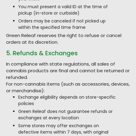
You must present a valid ID at the time of
pickup (in-store or curbside)
Orders may be canceled if not picked up
within the specified time frame
Green Releaf reserves the right to refuse or cancel
orders at its discretion.
5. Refunds & Exchanges
In compliance with state regulations, all sales of
cannabis products are final and cannot be returned or
refunded.
For non-cannabis items (such as accessories, devices,
or merchandise):
Exchange eligibility depends on store-specific
policies
Green Releaf does not guarantee refunds or
exchanges at every location
Some stores may offer exchanges on
defective items within 7 days, with original