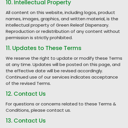
10. Intellectual Property
All content on this website, including logos, product
names, images, graphics, and written material, is the
intellectual property of Green Releaf Dispensary.
Reproduction or redistribution of any content without
permission is strictly prohibited.
11. Updates to These Terms
We reserve the right to update or modify these Terms
at any time. Updates will be posted on this page, and
the effective date will be revised accordingly.
Continued use of our services indicates acceptance
of the revised Terms.
12. Contact Us
For questions or concerns related to these Terms &
Conditions, please contact us.
13. Contact Us