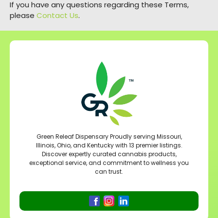
If you have any questions regarding these Terms,
please
Contact Us
.
Green Releaf Dispensary Proudly serving Missouri,
Illinois, Ohio, and Kentucky with 13 premier listings.
Discover expertly curated cannabis products,
exceptional service, and commitment to wellness you
can trust.