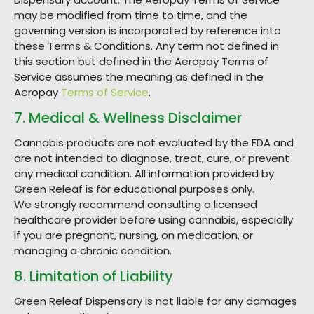
may be modified from time to time, and the
governing version is incorporated by reference into
these Terms & Conditions. Any term not defined in
this section but defined in the Aeropay Terms of
Service assumes the meaning as defined in the
Aeropay
Terms of Service
.
7. Medical & Wellness Disclaimer
Cannabis products are not evaluated by the FDA and
are not intended to diagnose, treat, cure, or prevent
any medical condition. All information provided by
Green Releaf is for educational purposes only.
We strongly recommend consulting a licensed
healthcare provider before using cannabis, especially
if you are pregnant, nursing, on medication, or
managing a chronic condition.
8. Limitation of Liability
Green Releaf Dispensary is not liable for any damages