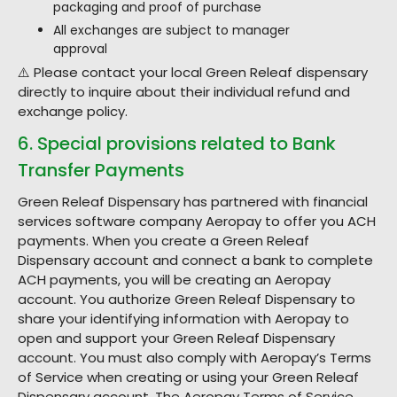
packaging and proof of purchase
All exchanges are subject to manager
approval
⚠️ Please contact your local Green Releaf dispensary
directly to inquire about their individual refund and
exchange policy.
6. Special provisions related to Bank
Transfer Payments
Green Releaf Dispensary has partnered with financial
services software company Aeropay to offer you ACH
payments. When you create a Green Releaf
Dispensary account and connect a bank to complete
ACH payments, you will be creating an Aeropay
account. You authorize Green Releaf Dispensary to
share your identifying information with Aeropay to
open and support your Green Releaf Dispensary
account. You must also comply with Aeropay’s Terms
of Service when creating or using your Green Releaf
Dispensary account. The Aeropay Terms of Service