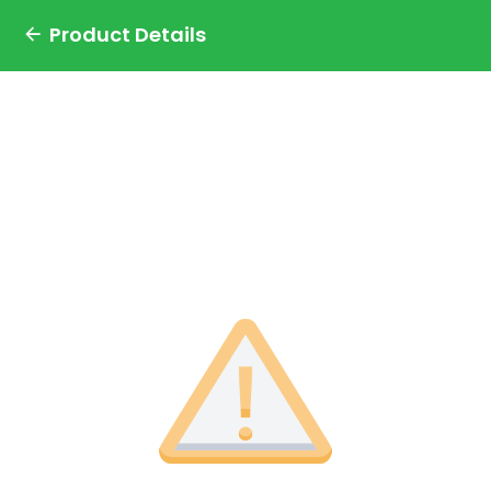
Product Details