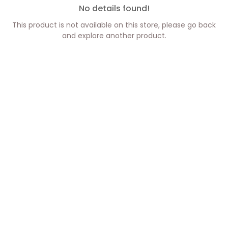
No details found!
This product is not available on this store, please go back
and explore another product.