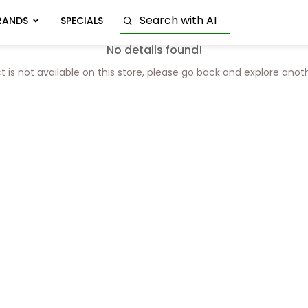
RANDS
SPECIALS
No details found!
t is not available on this store, please go back and explore anot