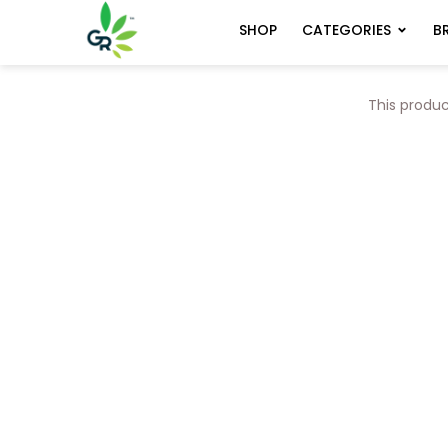
CATEGORIES
B
SHOP
This produc