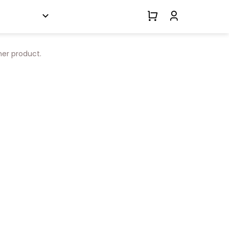
her product.