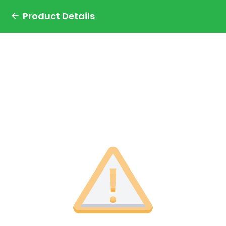
Product Details