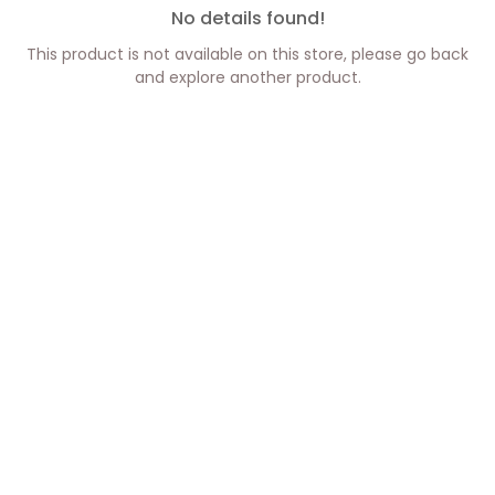
No details found!
This product is not available on this store, please go back
and explore another product.