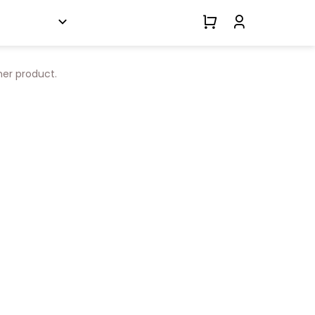
her product.