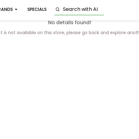
RANDS
SPECIALS
No details found!
t is not available on this store, please go back and explore anot