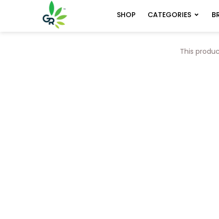
CATEGORIES
B
SHOP
This produc