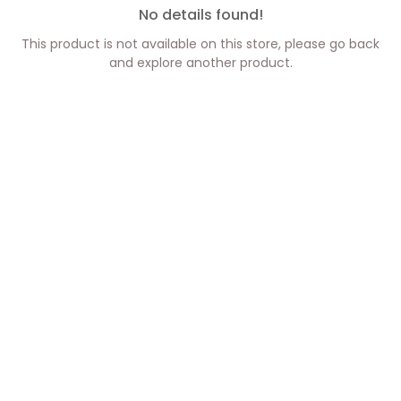
No details found!
This product is not available on this store, please go back
and explore another product.