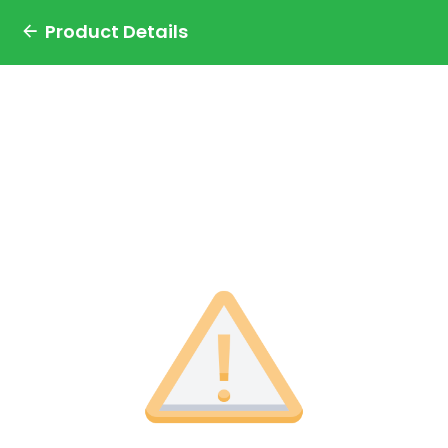
Product Details