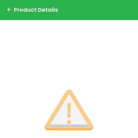
Product Details