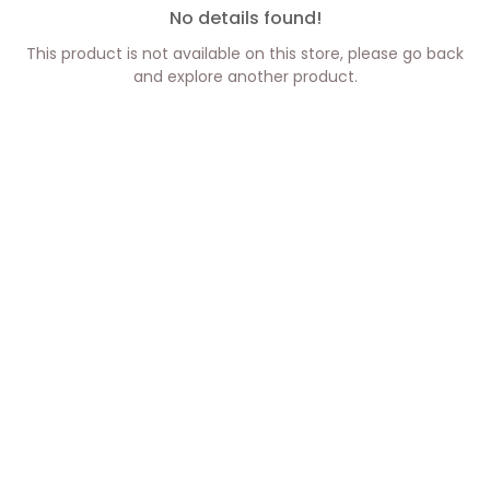
No details found!
This product is not available on this store, please go back
and explore another product.