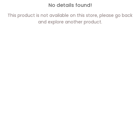
No details found!
This product is not available on this store, please go back
and explore another product.