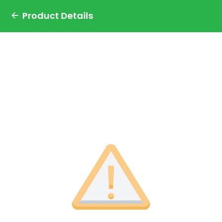
Product Details