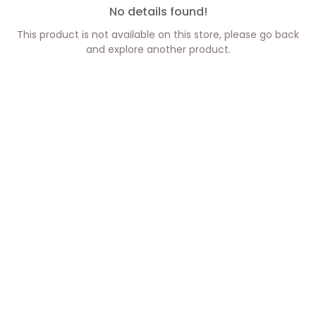
No details found!
This product is not available on this store, please go back
and explore another product.