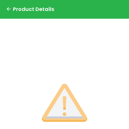
Product Details