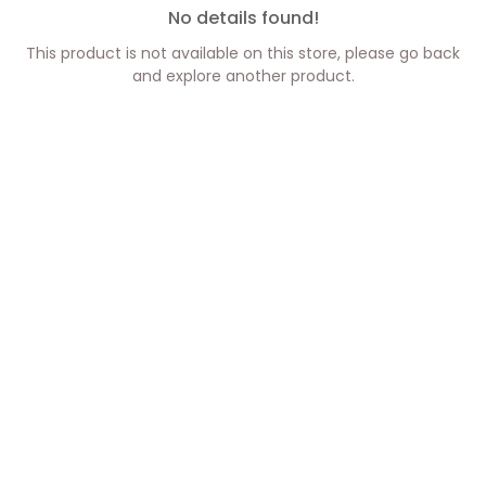
No details found!
This product is not available on this store, please go back
and explore another product.