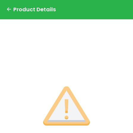
Product Details