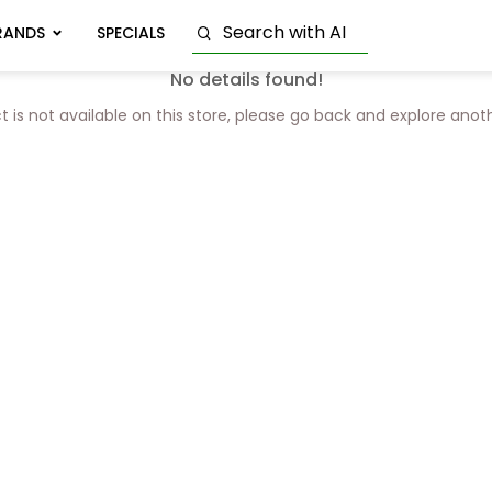
RANDS
SPECIALS
No details found!
t is not available on this store, please go back and explore anot