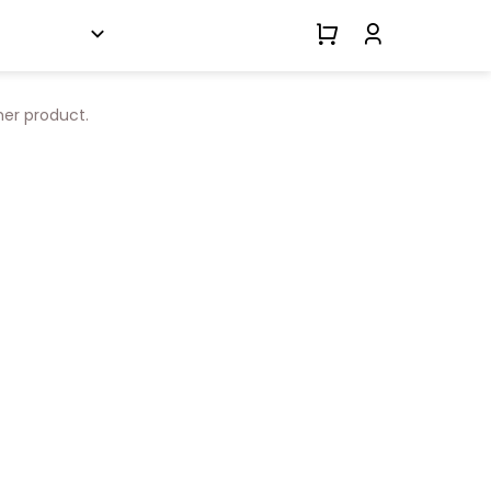
her product.