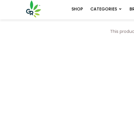
CATEGORIES
B
SHOP
This produc