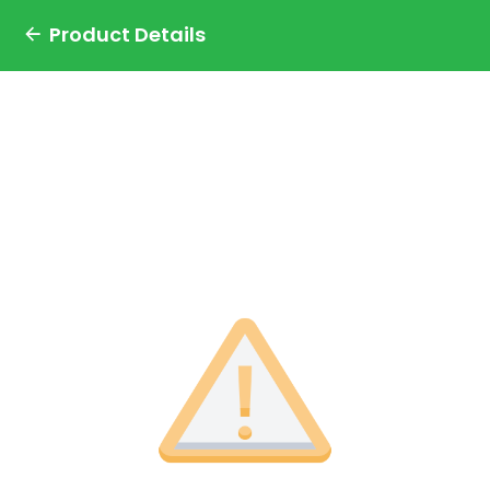
Product Details