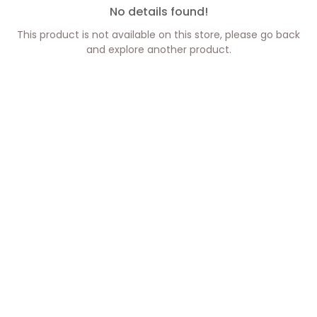
No details found!
This product is not available on this store, please go back
and explore another product.