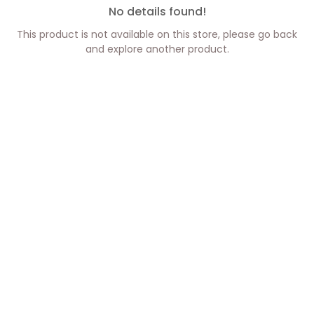
No details found!
This product is not available on this store, please go back
and explore another product.