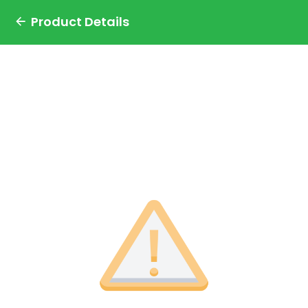
Product Details