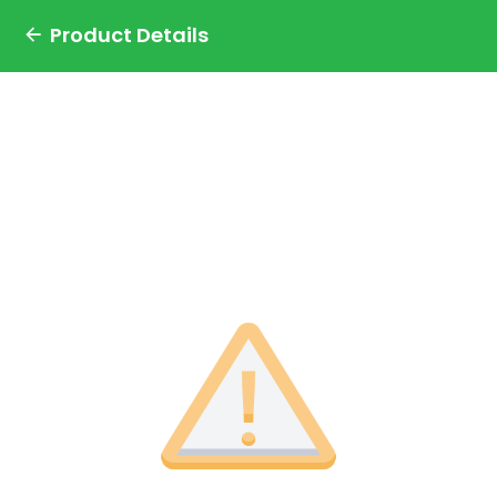
Product Details