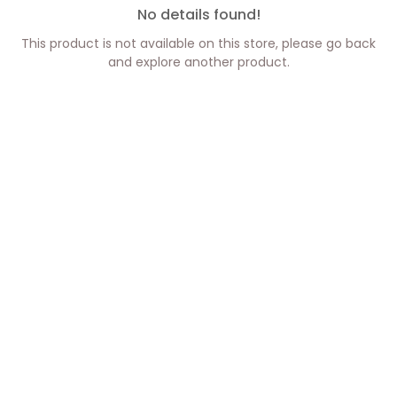
No details found!
This product is not available on this store, please go back
and explore another product.