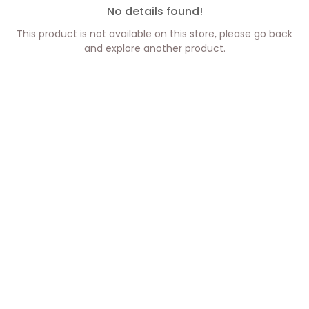
No details found!
This product is not available on this store, please go back
and explore another product.