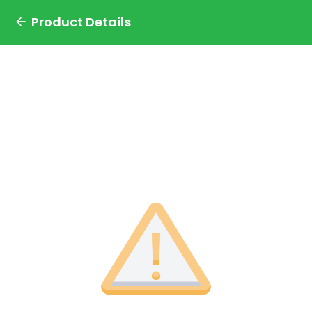
Product Details