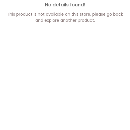
No details found!
This product is not available on this store, please go back
and explore another product.