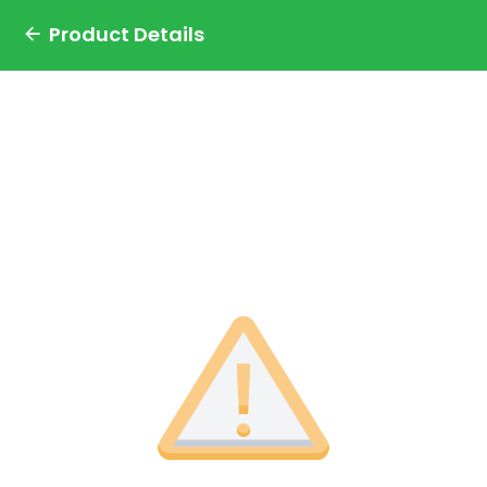
Product Details