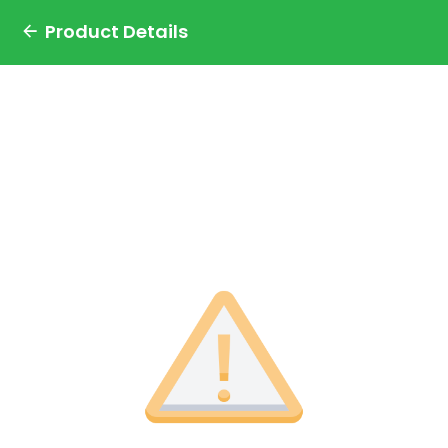
Product Details