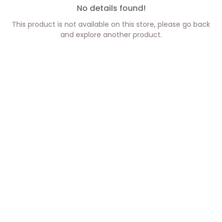
No details found!
This product is not available on this store, please go back
and explore another product.