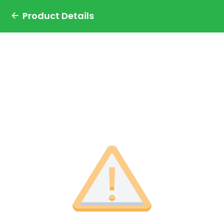
Product Details