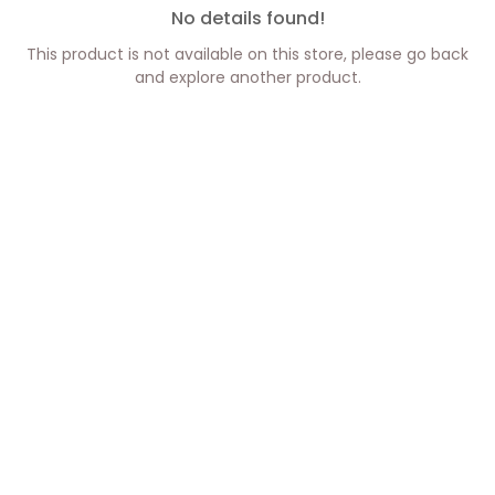
No details found!
This product is not available on this store, please go back
and explore another product.