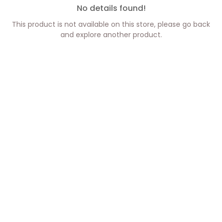
No details found!
This product is not available on this store, please go back
and explore another product.