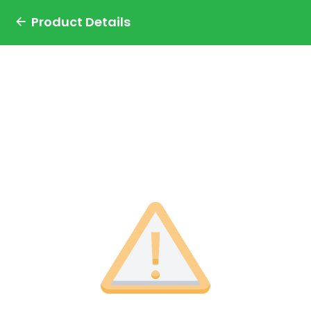
Product Details