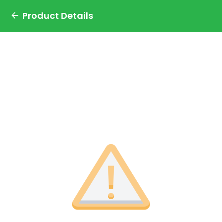
Product Details