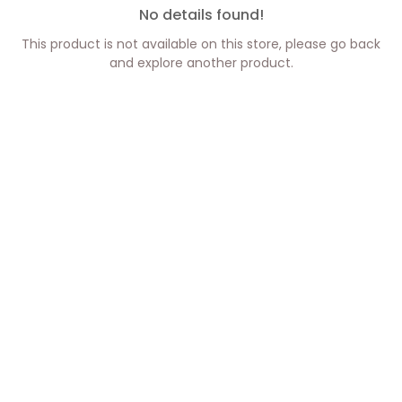
No details found!
This product is not available on this store, please go back
and explore another product.