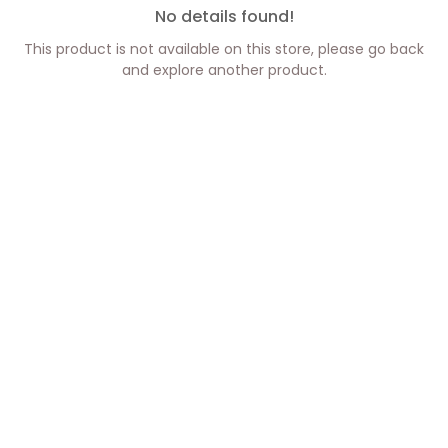
No details found!
This product is not available on this store, please go back
and explore another product.