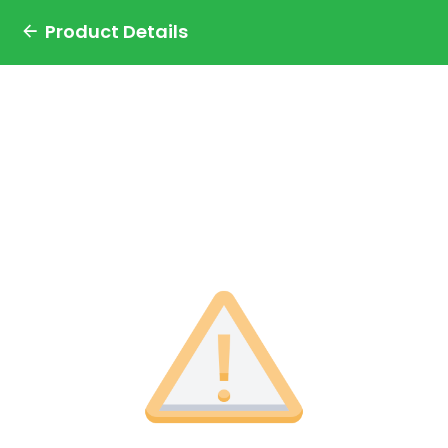
Product Details