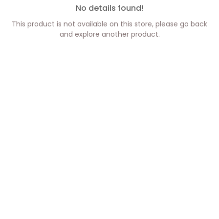
No details found!
This product is not available on this store, please go back
and explore another product.