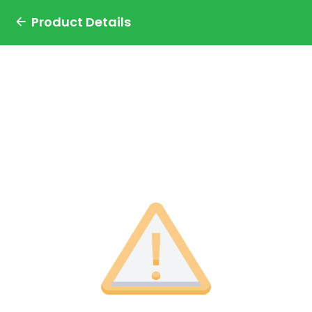
Product Details