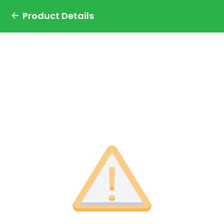
Product Details