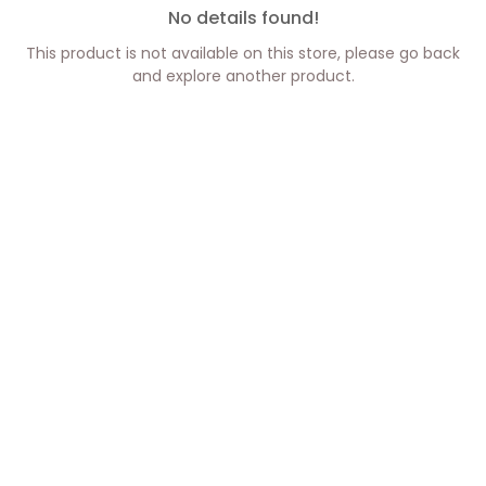
No details found!
This product is not available on this store, please go back
and explore another product.