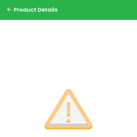
Product Details