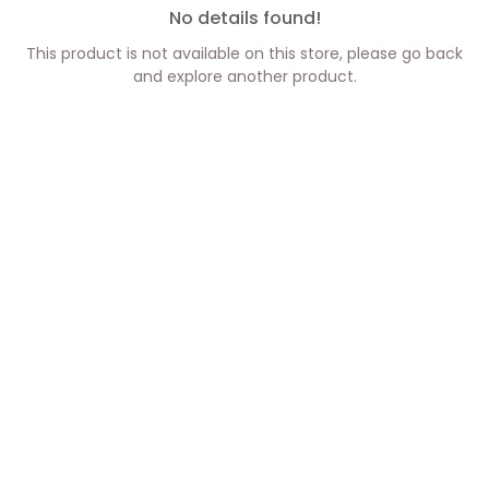
No details found!
This product is not available on this store, please go back
and explore another product.