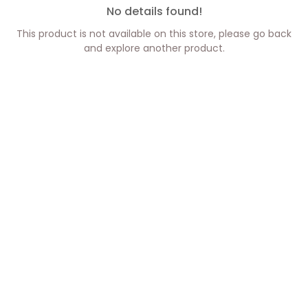
No details found!
This product is not available on this store, please go back
and explore another product.