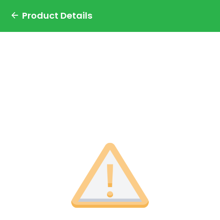
Product Details