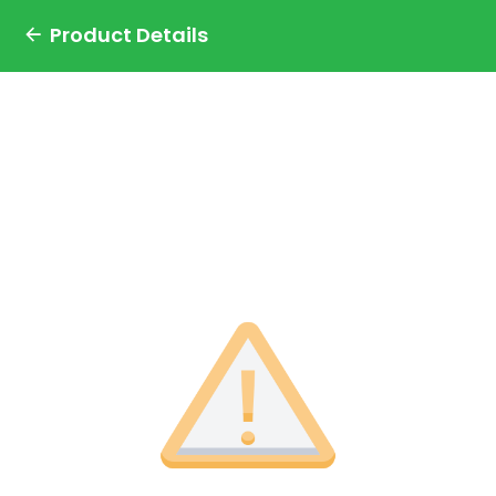
Product Details