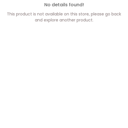
No details found!
This product is not available on this store, please go back
and explore another product.