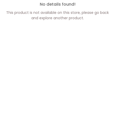
No details found!
This product is not available on this store, please go back
and explore another product.