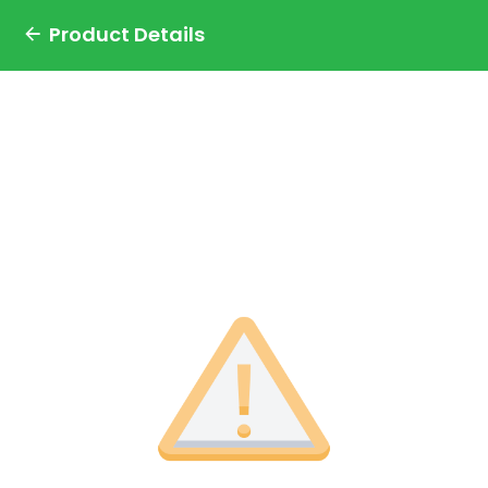
Product Details