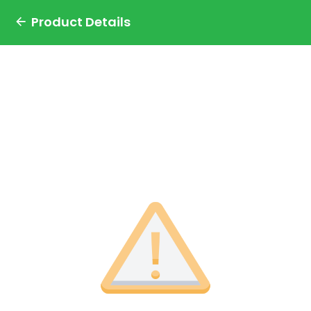
Product Details