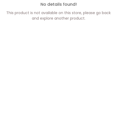
No details found!
This product is not available on this store, please go back
and explore another product.