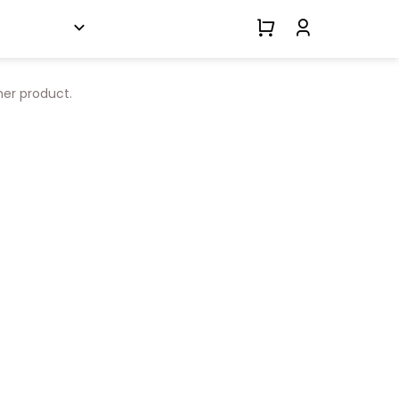
her product.