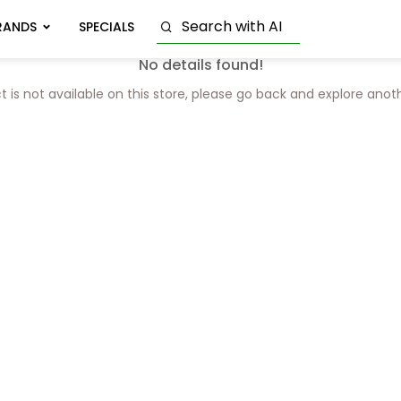
RANDS
SPECIALS
No details found!
t is not available on this store, please go back and explore anot