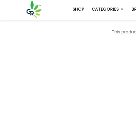
CATEGORIES
B
SHOP
This produc