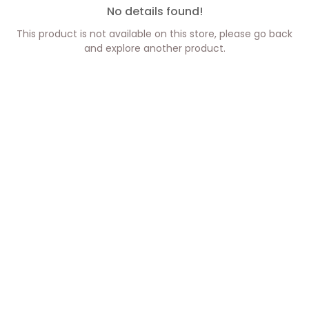
No details found!
This product is not available on this store, please go back
and explore another product.