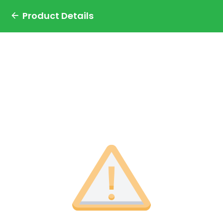
Product Details