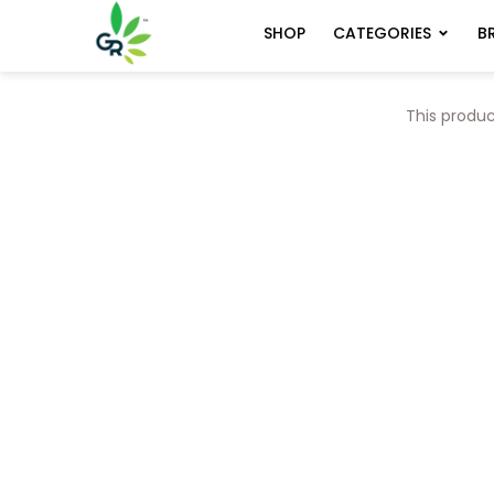
CATEGORIES
B
SHOP
This produc