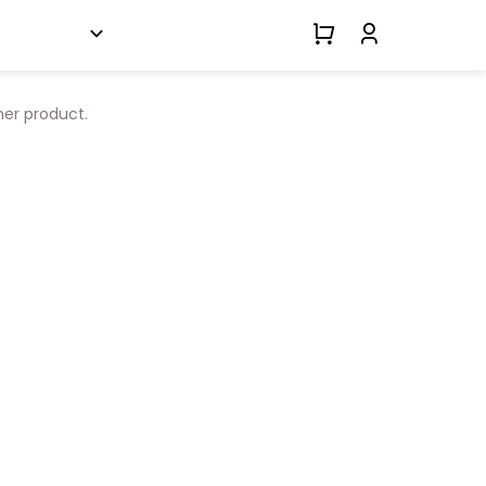
her product.