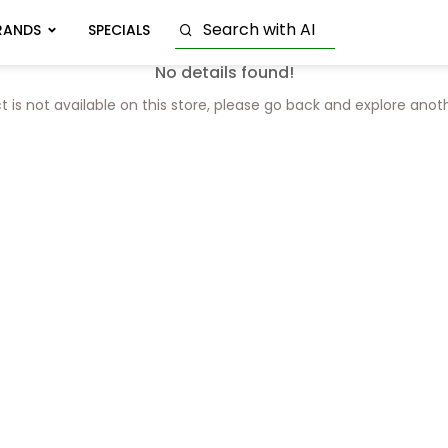
RANDS
SPECIALS
No details found!
t is not available on this store, please go back and explore anot