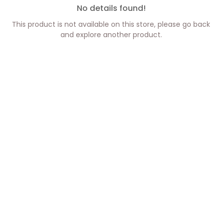
No details found!
This product is not available on this store, please go back
and explore another product.