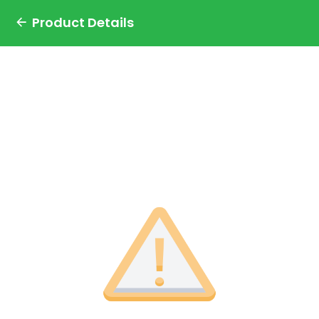
Product Details