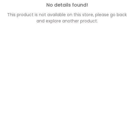
No details found!
This product is not available on this store, please go back
and explore another product.