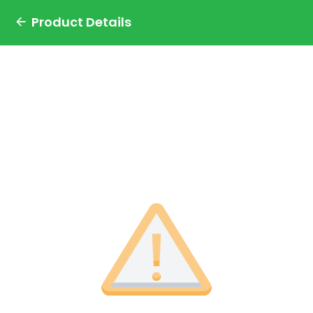
Product Details