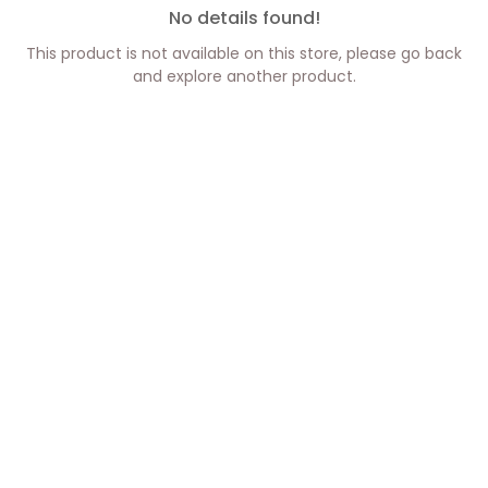
No details found!
This product is not available on this store, please go back
and explore another product.