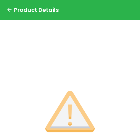
Product Details