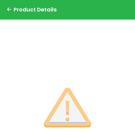
Product Details