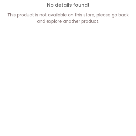
No details found!
This product is not available on this store, please go back
and explore another product.