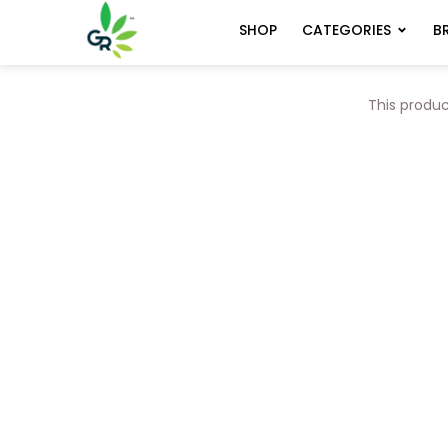
CATEGORIES
B
SHOP
This produc