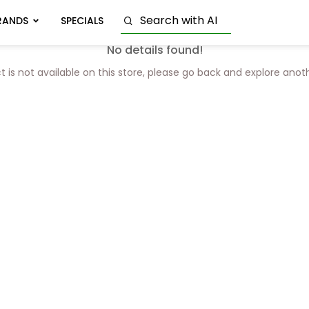
RANDS
SPECIALS
No details found!
t is not available on this store, please go back and explore anot