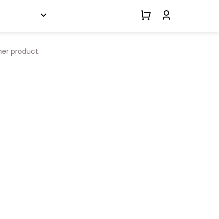
her product.