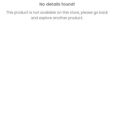
No details found!
This product is not available on this store, please go back
and explore another product.