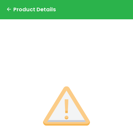
Product Details