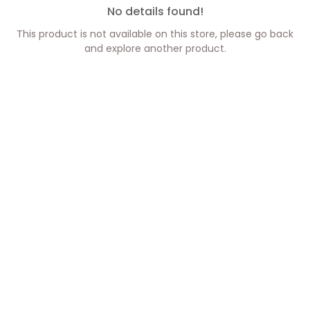
No details found!
This product is not available on this store, please go back
and explore another product.