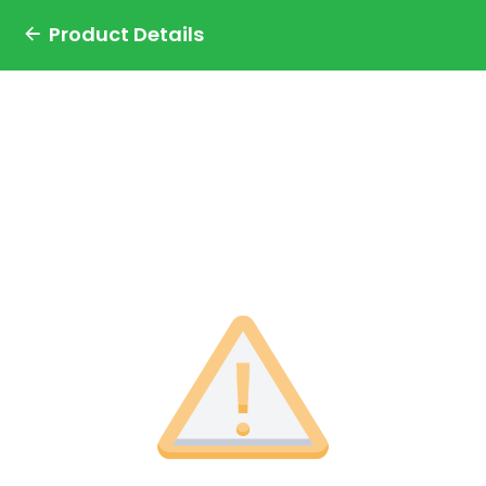
Product Details